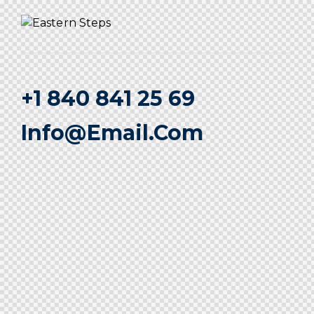
+1 840 841 25 69
Info@email.com