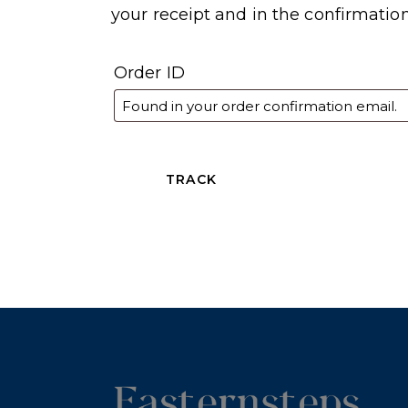
your receipt and in the confirmatio
Order ID
TRACK