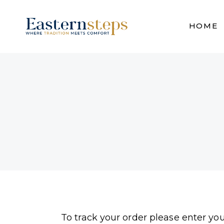
HOME
To track your order please enter yo