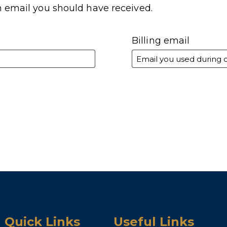
n email you should have received.
Billing email
Quick Links
Useful Links