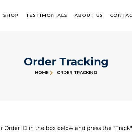
SHOP
TESTIMONIALS
ABOUT US
CONTAC
Order Tracking
HOME
ORDER TRACKING
ur Order ID in the box below and press the "Track