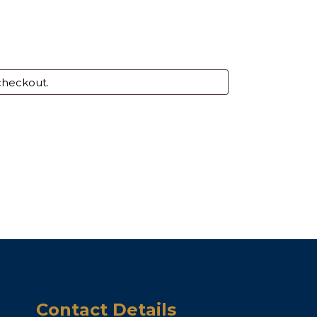
Contact Details