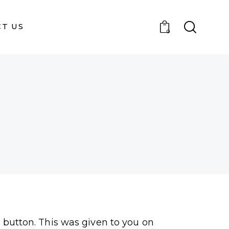
T US
0
" button. This was given to you on