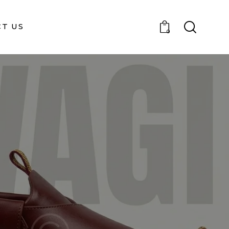
T US
0