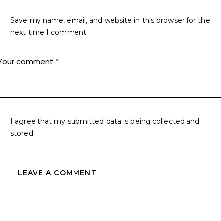
Save my name, email, and website in this browser for the
next time I comment.
I agree that my submitted data is being collected and
stored.