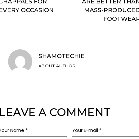
CHAPPALS FOR
ARE BETTER THA
EVERY OCCASION
MASS-PRODUCE
FOOTWEA
SHAMOTECHIE
ABOUT AUTHOR
LEAVE A COMMENT