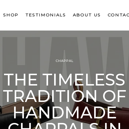
SHOP
TESTIMONIALS
ABOUT US
CONTAC
CHAPPAL
THE TIMELESS
TRADITION OF
HANDMADE
CHAPPALS IN