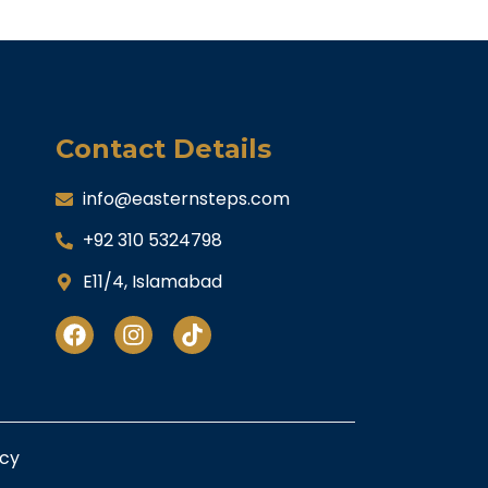
Contact Details
info@easternsteps.com
+92 310 5324798
E11/4, Islamabad
icy