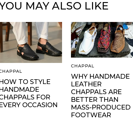
YOU MAY ALSO LIKE
CHAPPAL
CHAPPAL
WHY HANDMADE
HOW TO STYLE
LEATHER
HANDMADE
CHAPPALS ARE
CHAPPALS FOR
BETTER THAN
EVERY OCCASION
MASS-PRODUCED
FOOTWEAR