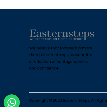
We believe that footwear is more
than just something you wear, it is
a reflection of heritage, identity,
and confidence.
Copyright © 2026
Eastern Steps
. All Righ