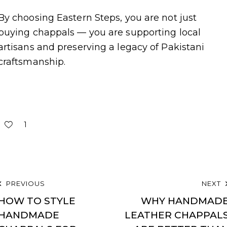
By choosing Eastern Steps, you are not just
buying chappals — you are supporting local
artisans and preserving a legacy of Pakistani
craftsmanship.
1
PREVIOUS
NEXT
HOW TO STYLE
WHY HANDMAD
HANDMADE
LEATHER CHAPPAL