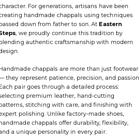
character. For generations, artisans have been
creating handmade chappals using techniques
passed down from father to son. At
Eastern
Steps
, we proudly continue this tradition by
blending authentic craftsmanship with modern
design.
Handmade chappals are more than just footwear
— they represent patience, precision, and passion
Each pair goes through a detailed process:
selecting premium leather, hand-cutting
patterns, stitching with care, and finishing with
expert polishing. Unlike factory-made shoes,
handmade chappals offer durability, flexibility,
and a unique personality in every pair.