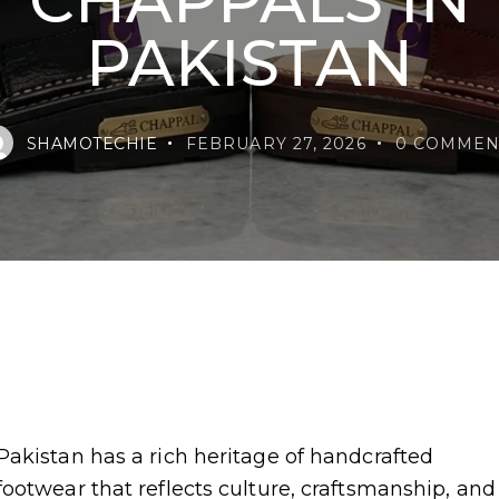
PAKISTAN
SHAMOTECHIE
FEBRUARY 27, 2026
0
COMMEN
Pakistan has a rich heritage of handcrafted
footwear that reflects culture, craftsmanship, and