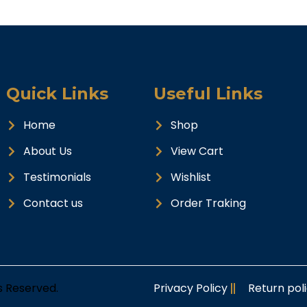
Quick Links
Useful Links
Home
Shop
About Us
View Cart
Testimonials
Wishlist
Contact us
Order Traking
ts Reserved.
Privacy Policy
Return pol